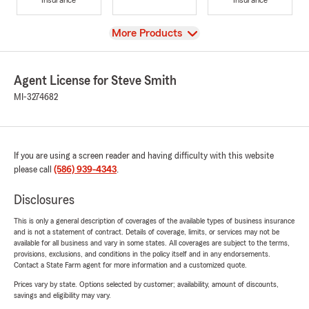
View
More Products
Agent License for Steve Smith
MI-3274682
If you are using a screen reader and having difficulty with this website
please call
(586) 939-4343
.
Disclosures
This is only a general description of coverages of the available types of business insurance
and is not a statement of contract. Details of coverage, limits, or services may not be
available for all business and vary in some states. All coverages are subject to the terms,
provisions, exclusions, and conditions in the policy itself and in any endorsements.
Contact a State Farm agent for more information and a customized quote.
Prices vary by state. Options selected by customer; availability, amount of discounts,
savings and eligibility may vary.