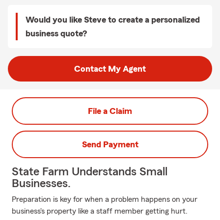
Would you like Steve to create a personalized
business quote?
Contact My Agent
File a Claim
Send Payment
State Farm Understands Small
Businesses.
Preparation is key for when a problem happens on your
business's property like a staff member getting hurt.