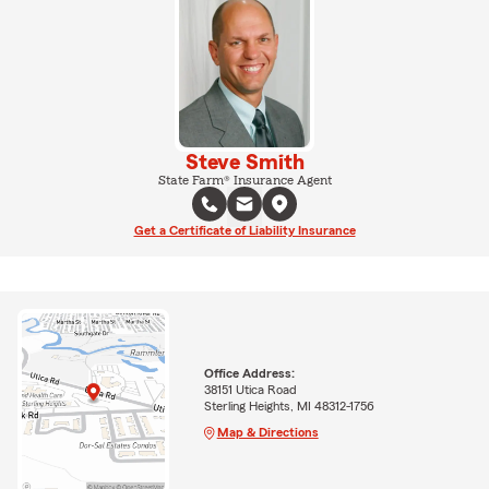
Steve Smith
State Farm® Insurance Agent
Get a Certificate of Liability Insurance
Office Address:
38151 Utica Road
Sterling Heights, MI 48312-1756
Map & Directions