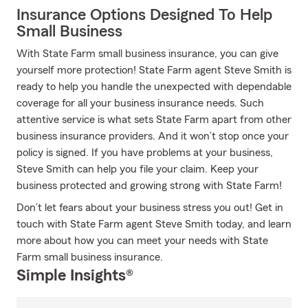
Insurance Options Designed To Help
Small Business
With State Farm small business insurance, you can give
yourself more protection! State Farm agent Steve Smith is
ready to help you handle the unexpected with dependable
coverage for all your business insurance needs. Such
attentive service is what sets State Farm apart from other
business insurance providers. And it won’t stop once your
policy is signed. If you have problems at your business,
Steve Smith can help you file your claim. Keep your
business protected and growing strong with State Farm!
Don’t let fears about your business stress you out! Get in
touch with State Farm agent Steve Smith today, and learn
more about how you can meet your needs with State
Farm small business insurance.
Simple Insights®