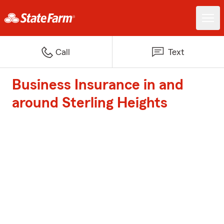
Call
Text
Business Insurance in and
around Sterling Heights