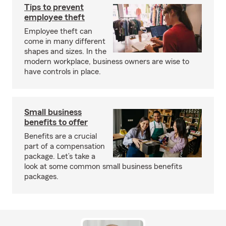
Tips to prevent
employee theft
Employee theft can
come in many different
shapes and sizes. In the
modern workplace, business owners are wise to
have controls in place.
Small business
benefits to offer
Benefits are a crucial
part of a compensation
package. Let’s take a
look at some common small business benefits
packages.