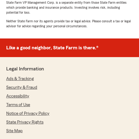
State Farm VP Management Corp. is a separate entity from those State Farm entities
which provide banking and insurance products. Investing involves risk, including
potential for loss.
Neither State Farm nor its agents provide tax or legal advice. Please consult a tax or legal
advisor for advice regarding your personal circumstances.
Like a good neighbor, State Farm is there.®
Legal Information
Ads & Tracking
Security & Fraud
Accessibility
Terms of Use
Notice of Privacy Policy
State Privacy Rights
Site Map