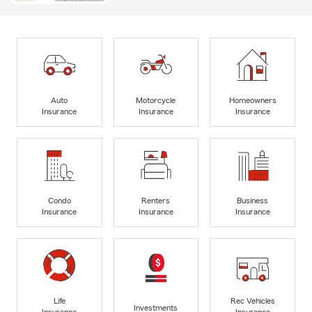
Auto
Motorcycle
Homeowners
Insurance
Insurance
Insurance
Condo
Renters
Business
Insurance
Insurance
Insurance
Life
Rec Vehicles
Investments
Insurance
Insurance